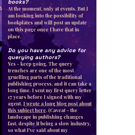
books?
At the moment, only at events. But I
am looking into the possibility of
bookplates and will post an update
on this page once I have that in
place.
Do you have any advice for
querying authors?
Yes - keep going. The query
trenches are one of the most
gruelling parts of the traditional
publishing process, and it can take a
long time. I sent my first query letter
17 years before I signed with my
agent.
I wrote a long blog post about
this subject here
. (Caveat - the
landscape in publishing changes
fast, despite it being a slow industry,
so what I've said about my