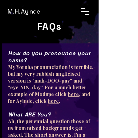
M. H. Ayinde
FAQs
How do you pronounce your
name?
My Yoruba pronunciation is terrible,
but my very rubbish anglicised
version is "muh-DOO-pay" and
"eye-YIN-day." For a much better
example of Modupe click
here
, and
for Ayinde, click
here
.
What ARE You?
Ah, the perennial question those of
us from mixed backgrounds get
asked. The short answer is, I'm a