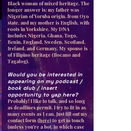
Black woman of mixed heritage. The
longer answer is: my father was
Nigerian of Yoruba origin, from Oyo
state, and my mother is English, with
roots in Yorkshire. My DNA
includes Nigeria, Ghana, Togo,
Benin, England, Sweden, Scotland,
Ireland, and Germany. My spouse is
of Filipino heritage (Ilocano and
Tagalog).
Would you be interested in
appearing on my podcast /
book club / insert
opportunity to yap here?
Probably! I like to talk, and so long
as deadlines permit, I try to fit in as
many events as I can. Just fill out my
contact form
(here)
to get in touch
(unless you're a bot, in which case