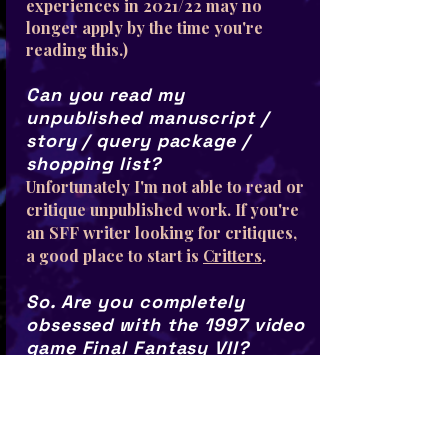
experiences in 2021/22 may no
longer apply by the time you're
reading this.)
Can you read my
unpublished manuscript /
story / query package /
shopping list?
Unfortunately I'm not able to read or
critique unpublished work. If you're
an SFF writer looking for critiques,
a good place to start is
Critters
.
So. Are you completely
obsessed with the 1997 video
game Final Fantasy VII?
Yes.