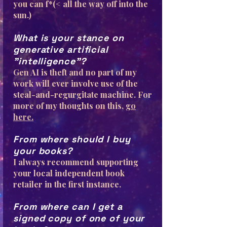
you can f*(< all the way off into the
sun.)
What is your stance on
generative artificial
"intelligence"?
Gen AI is theft and no part of my
work will ever involve use of the
steal-and-regurgitate machine. For
more of my thoughts on this,
go
here.
From where should I buy
your books?
I always recommend supporting
your local independent book
retailer in the first instance.
From where can I get a
signed copy of one of your