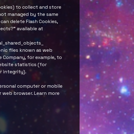
ookies) to collect and store
e not managed by the same
can delete Flash Cookies,
jects?" available at
al_shared_objects_
onic files known as web
the Company, for example, to
bsite statistics (for
 integrity).
personal computer or mobile
ur web browser. Learn more