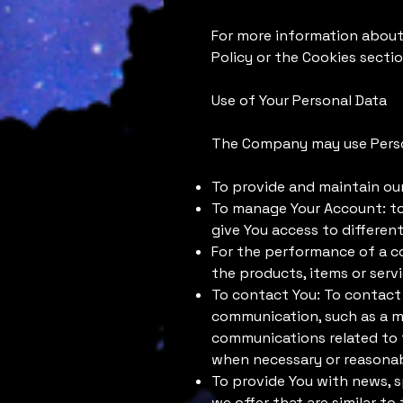
For more information about 
Policy or the Cookies sectio
Use of Your Personal Data
The Company may use Person
To provide and maintain our
To manage Your Account: to 
give You access to different
For the performance of a c
the products, items or serv
To contact You: To contact 
communication, such as a mo
communications related to t
when necessary or reasonab
To provide You with news, s
we offer that are similar t