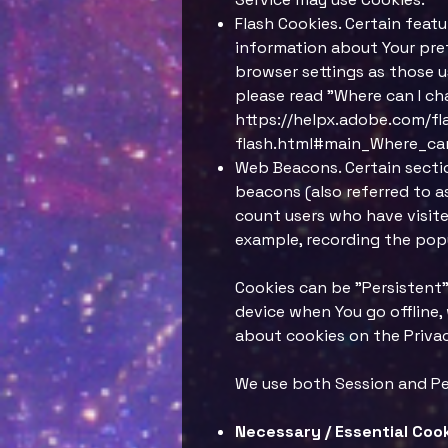
Flash Cookies. Certain featu
information about Your pref
browser settings as those u
please read "Where can I cha
https://helpx.adobe.com/fl
flash.html#main_Where_can
Web Beacons. Certain sectio
beacons (also referred to as
count users who have visite
example, recording the popu
Cookies can be "Persistent"
device when You go offline,
about cookies on the Privacy
We use both Session and Pe
Necessary / Essential Coo