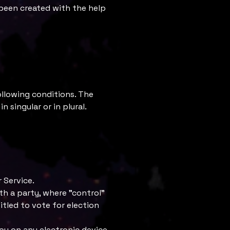
 been created with the help
ollowing conditions. The
 singular or in plural.
 Service.
th a party, where "control"
itled to vote for election
 on any electronic device,