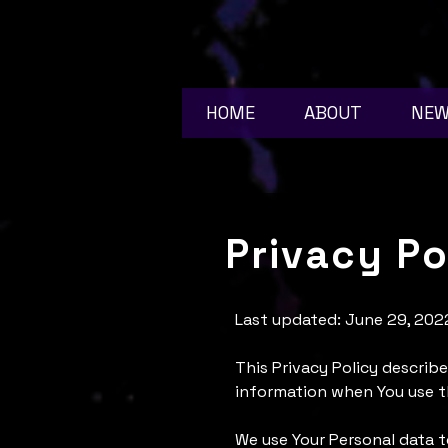
HOME
ABOUT
NE
Privacy Po
Last updated: June 29, 202
This Privacy Policy describe
information when You use th
We use Your Personal data t