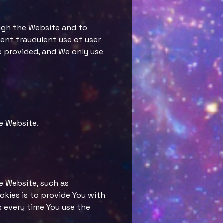
ough the Website and to
vent fraudulent use of user
e provided, and We only use
e Website.
e Website, such as
kies is to provide You with
s every time You use the