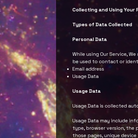
Collecting and Using Your 
Types of Data Collected
Personal Data
While using Our Service, We
be used to contact or identi
Email address
Usage Data
Usage Data
Usage Data is collected aut
Usage Data may include info
type, browser version, the p
those pages, unique device 