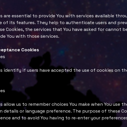
 are essential to provide You with services available thr
 of its features. They help to authenticate users and pre
se Cookies, the services that You have asked for cannot b
de You with those services.
cceptance Cookies
ies
 identify if users have accepted the use of cookies on th
ies
s allow us to remember choices You make when You use th
 details or language preference. The purpose of these Coo
ence and to avoid You having to re-enter your preference