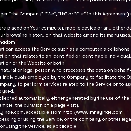
her "the Company", "We", "Us" or "Our" in this Agreement) 
t are placed on Your computer, mobile device or any other d
our browsing history on that website among its many uses
Kingdom
t can access the Service such as a computer, a cellphone or
ion that relates to an identified or identifiable individual.
cation or the Website or both.
natural or legal person who processes the data on behalf 
 individuals employed by the Company to facilitate the Se
mpany, to perform services related to the Service or to a
s used.
ollected automatically, either generated by the use of the 
ample, the duration of a page visit).
yinde.com
, accessible from
http://www.mhayinde.com
cessing or using the Service, or the company, or other lega
 or using the Service, as applicable