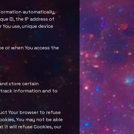
formation automatically,
que ID, the IP address of
 You use, unique device
ice or when You access the
and store certain
 track information and to
truct Your browser to refuse
Cookies, You may not be able
 it will refuse Cookies, our