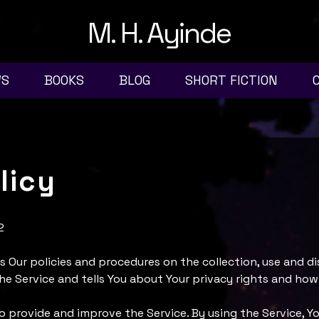
M. H. Ayinde
WS
BOOKS
BLOG
SHORT FICTION
licy
2
s Our policies and procedures on the collection, use and di
e Service and tells You about Your privacy rights and how
o provide and improve the Service. By using the Service, Yo