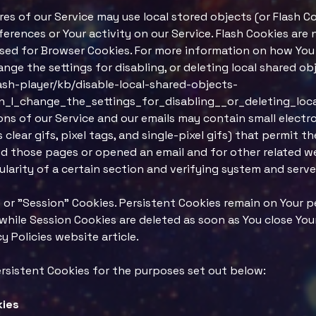
res of our Service may use local stored objects (or Flash C
erences or Your activity on our Service. Flash Cookies ar
sed for Browser Cookies. For more information on how You 
nge the settings for disabling, or deleting local shared ob
ash-player/kb/disable-local-shared-objects-
_I_change_the_settings_for_disabling__or_deleting_loc
ns of our Service and our emails may contain small electr
 clear gifs, pixel tags, and single-pixel gifs) that permit 
d those pages or opened an email and for other related we
larity of a certain section and verifying system and server
 or "Session" Cookies. Persistent Cookies remain on Your 
 while Session Cookies are deleted as soon as You close Yo
 Policies website article.
rsistent Cookies for the purposes set out below:
kies