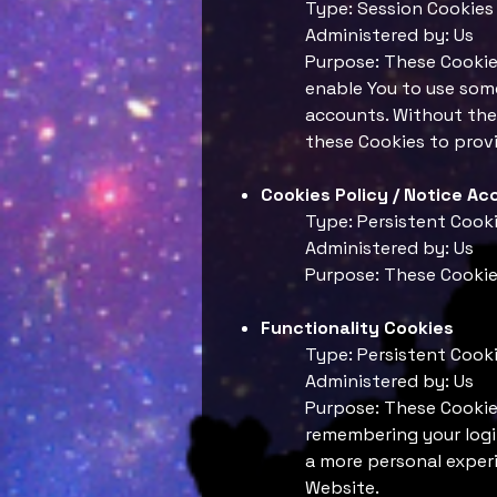
Type: Session Cookies
Administered by: Us
Purpose: These Cookies
enable You to use some
accounts. Without the
these Cookies to provi
Cookies Policy / Notice A
Type: Persistent Cook
Administered by: Us
Purpose: These Cookies
Functionality Cookies
Type: Persistent Cook
Administered by: Us
Purpose: These Cookie
remembering your login
a more personal experi
Website.