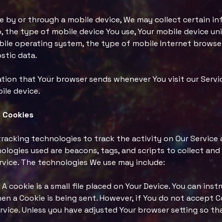
 by or through a mobile device, We may collect certain in
o, the type of mobile device You use, Your mobile device uni
bile operating system, the type of mobile Internet browser
stic data.
tion that Your browser sends whenever You visit our Serv
ile device.
 Cookies
tracking technologies to track the activity on Our Service 
ologies used are beacons, tags, and scripts to collect and
rvice. The technologies We use may include:
A cookie is a small file placed on Your Device. You can ins
when a Cookie is being sent. However, if You do not accept 
vice. Unless you have adjusted Your browser setting so that