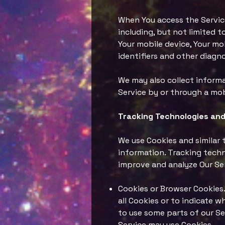
When You access the Service
including, but not limited t
Your mobile device, Your mo
identifiers and other diagno
We may also collect informa
Service by or through a mob
Tracking Technologies and
We use Cookies and similar 
information. Tracking techn
improve and analyze Our Se
Cookies or Browser Cookies. 
all Cookies or to indicate 
to use some parts of our Ser
Service may use Cookies.