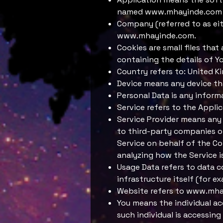
named
www.mhayinde.com
Company (referred to as eit
www.mhayinde.com
.
Cookies are small files tha
containing the details of Y
Country refers to: United 
Device means any device tha
Personal Data is any informat
Service refers to the Appli
Service Provider means any 
to third-party companies or
Service on behalf of the Co
analyzing how the Service i
Usage Data refers to data c
infrastructure itself (for ex
Website refers to
www.mha
You means the individual ac
such individual is accessing