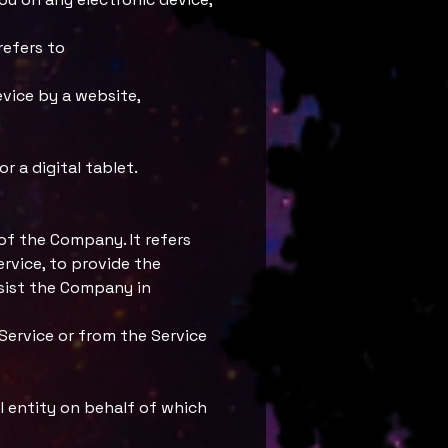
refers to
evice by a website,
.
 a digital tablet.
of the Company. It refers
rvice, to provide the
ssist the Company in
Service or from the Service
l entity on behalf of which