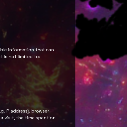
able information that can
 is not limited to:
g. IP address), browser
ur visit, the time spent on