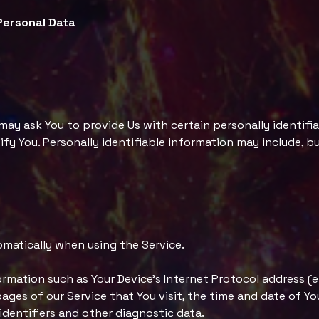
Personal Data
 may ask You to provide Us with certain personally identifi
fy You. Personally identifiable information may include, but
omatically when using the Service.
rmation such as Your Device's Internet Protocol address (e.
ages of our Service that You visit, the time and date of Yo
identifiers and other diagnostic data.