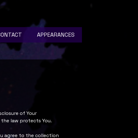
CONTACT
APPEARANCES
sclosure of Your
 the law protects You.
u agree to the collection