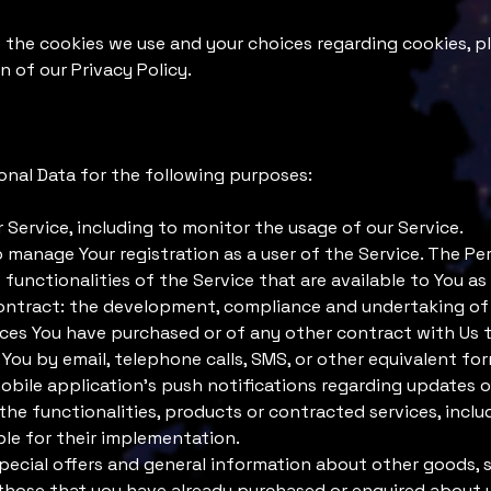
the cookies we use and your choices regarding cookies, pl
n of our Privacy Policy.
al Data for the following purposes:
 Service, including to monitor the usage of our Service.
manage Your registration as a user of the Service. The Pe
 functionalities of the Service that are available to You as 
ontract: the development, compliance and undertaking of
ices You have purchased or of any other contract with Us 
You by email, telephone calls, SMS, or other equivalent fo
bile application's push notifications regarding updates o
he functionalities, products or contracted services, inclu
le for their implementation.
pecial offers and general information about other goods, 
o those that you have already purchased or enquired about