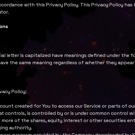
ccordance with this Privacy Policy. This Privacy Policy has
tor.
ions
ial letter is capitalized have meanings defined under the f
 have the same meaning regardless of whether they appear in
vacy Policy:
ount created for You to access our Service or parts of our
at controls, is controlled by or is under common control wi
ore of the shares, equity interest or other securities ent
ing authority.
tware program provided by the Company downloaded by You