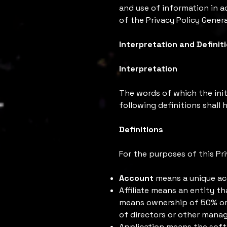
and use of information in a
of the Privacy Policy Genera
Interpretation and Definit
Interpretation
The words of which the init
following definitions shall
Definitions
For the purposes of this Pri
Account
means a unique acc
Affiliate means an entity th
means ownership of 50% or m
of directors or other manag
Application means the sof