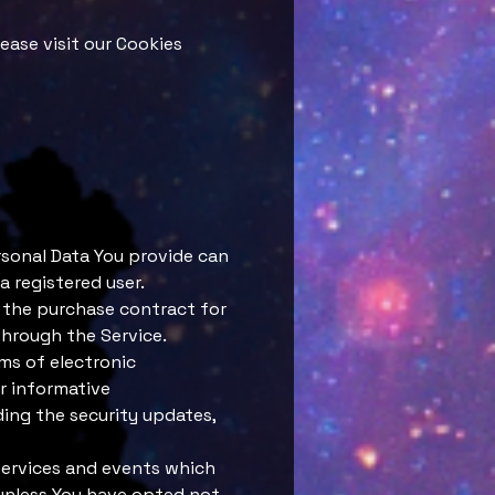
ease visit our Cookies
rsonal Data You provide can
a registered user.
 the purchase contract for
through the Service.
rms of electronic
r informative
ding the security updates,
services and events which
 unless You have opted not