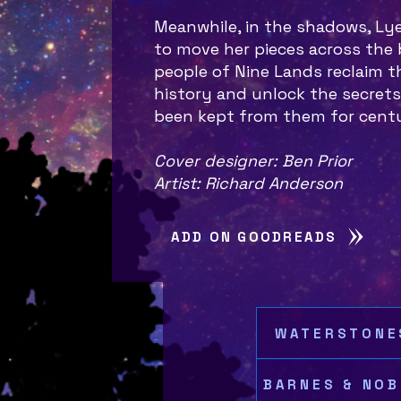
Meanwhile, in the shadows, Ly
to move her pieces across the b
people of Nine Lands reclaim th
history and unlock the secrets
been kept from them for cent
Cover designer: Ben Prior
Artist: Richard Anderson
ADD ON GOODREADS
WATERSTONE
BARNES & NOB