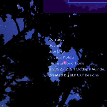
Contact
Socials
Site Map
Privacy Policy
Terms & Conditions
© 2022 - 2024 Modupe Ayinde
.
Created by
BLK SKY Designs