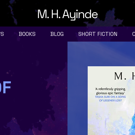
M. H. Ayinde
WS
BOOKS
BLOG
SHORT FICTION
OF