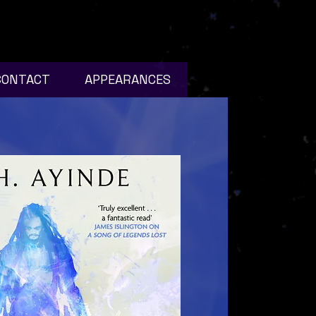
CONTACT
APPEARANCES