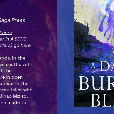
Saga Press
 here
ar in A SONG
ilers) go here
nds. In the
ave seethe with
f the
are in open
as war in the
tree feller who
Jinao Mizito,
 he made to