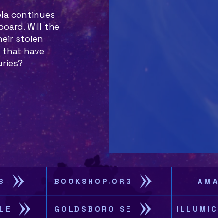
ela continues
oard. Will the
eir stolen
 that have
uries?
S
BOOKSHOP.ORG
AM
LE
GOLDSBORO SE
ILLUMI