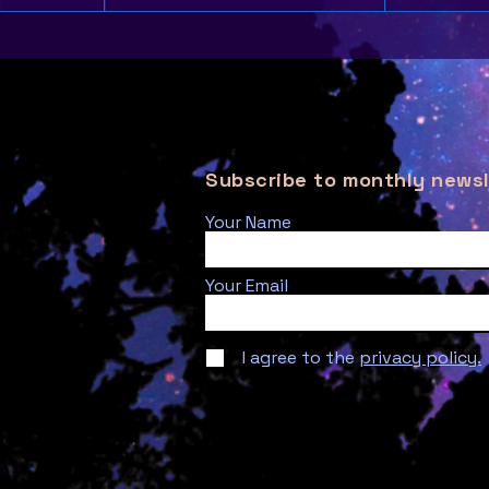
Subscribe to monthly newsl
Your Name
Your Email
I agree to the
privacy policy.