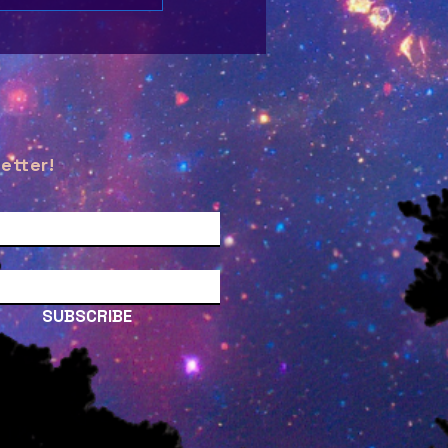
etter!
SUBSCRIBE