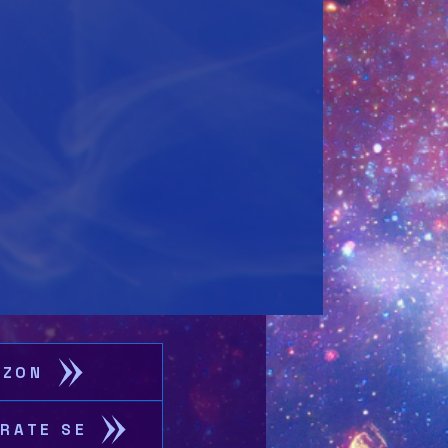
AZON
CRATE SE