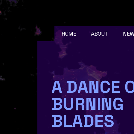
HOME
ABOUT
NE
A DANCE 
BURNING
BLADES