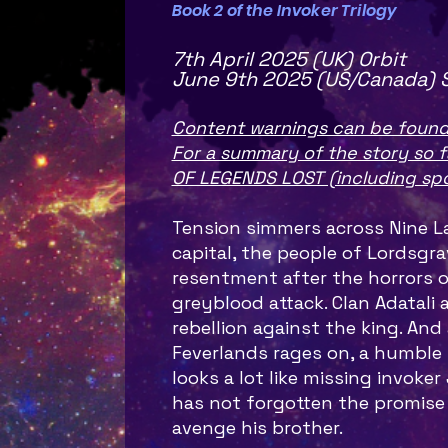
Book 2 of the Invoker Trilogy
7th April 2025 (UK) Orbit
June 9th 2025 (US/Canada) 
Content warnings can be found
For a summary of the story so f
OF LEGENDS LOST (including spo
Tension simmers across Nine La
capital, the people of Lordsgr
resentment after the horrors o
greyblood attack. Clan Adatali 
rebellion against the king. And 
Feverlands rages on, a humble 
looks a lot like missing invoker 
has not forgotten the promise
avenge his brother.