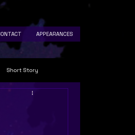
CONTACT
APPEARANCES
Short Story