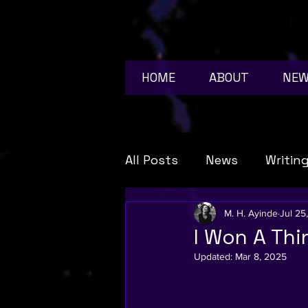
HOME
ABOUT
NE
All Posts
News
Writin
book news
anime
M. H. Ayinde
Jul 25
I Won A Thi
Updated:
Mar 8, 2025