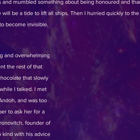
ls and mumbled something about being honoured and than
 will be a tide to lift all ships. Then I hurried quickly to th
o become invisible. 
ng and overwhelming 
t the rest of that 
hocolate that slowly 
ile I talked. I met 
Andoh, and was too 
er to ask her for a 
ronovitch, founder of 
 kind with his advice 