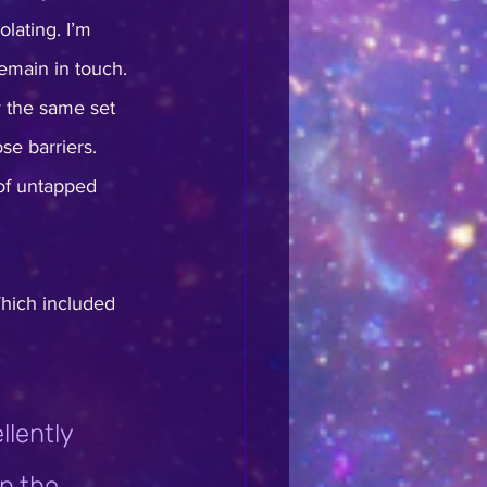
lating. I’m 
remain in touch. 
ar the same set 
se barriers. 
of untapped 
Which included 
lently 
n the 