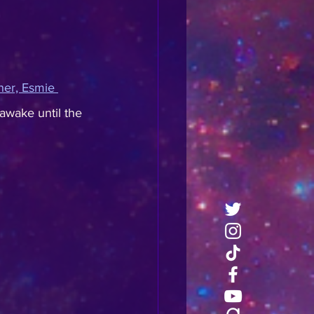
nner, Esmie 
awake until the 