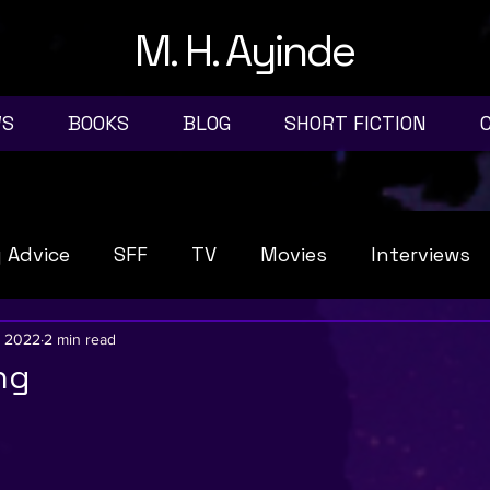
M. H. Ayinde
WS
BOOKS
BLOG
SHORT FICTION
g Advice
SFF
TV
Movies
Interviews
, 2022
2 min read
ng