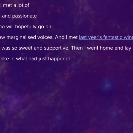
 met a lot of 
, and passionate 
o will hopefully go on 
w marginalised voices. And I met 
last year's fantastic wi
 was so sweet and supportive. Then I went home and lay 
 take in what had just happened. 