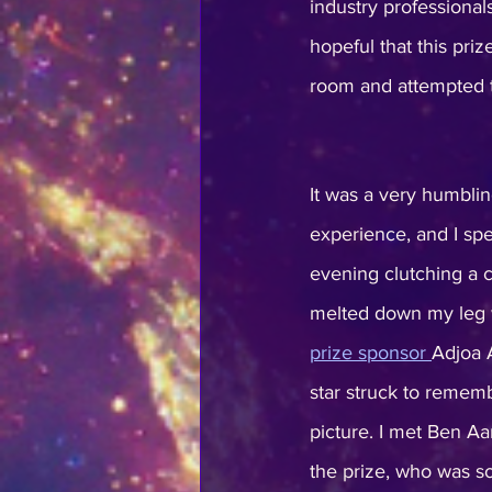
industry professiona
hopeful that this prize
room and attempted t
It was a very humbli
experience, and I spen
evening clutching a c
melted down my leg wh
prize sponsor 
Adjoa 
star struck to rememb
picture. I met Ben Aa
the prize, who was so