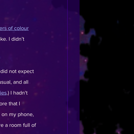
ers of colour
e. I didn’t 
 did not expect 
ual, and all 
ries
.) I hadn't 
re that I 
s on my phone, 
 a room full of 