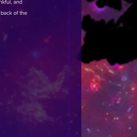
kful, and 
e back of the 