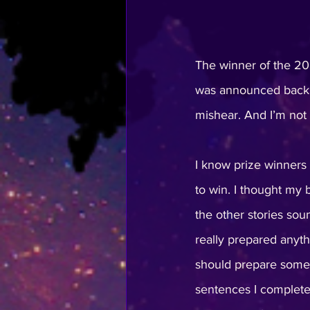
The winner of the 20
was announced back in
mishear. And I’m not 
I know prize winners o
to win. I thought my 
the other stories so
really prepared anyth
should prepare some 
sentences I completel