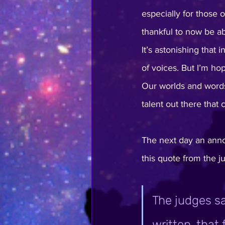
especially for those 
thankful to now be abl
It’s astonishing that 
of voices. But I’m hop
Our worlds and words
talent out there that
The next day an ann
this quote from the j
The judges sa
written, that