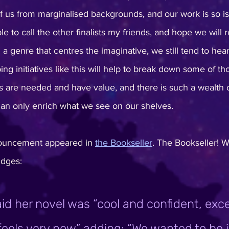
of us from marginalised backgrounds, and our work is so iso
e to call the other finalists my friends, and hope we will 
in a genre that centres the imaginative, we still tend to he
ing initiatives like this will help to break down some of tho
 are needed and have value, and there is such a wealth 
 can only enrich what we see on our shelves.
ouncement appeared in 
the Bookseller
. The Bookseller! 
udges:
id her novel was “cool and confident, excel
 feels very now” adding: “We wanted to be i