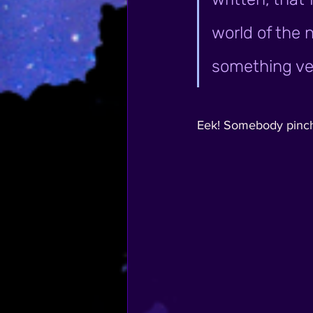
world of the n
something ver
Eek! Somebody pinch me