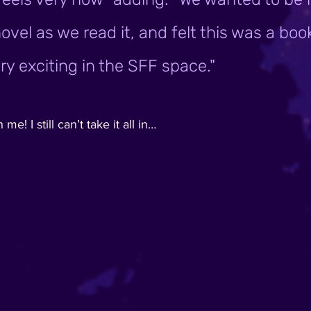
ovel as we read it, and felt this was a boo
y exciting in the SFF space." 
! I still can’t take it all in…