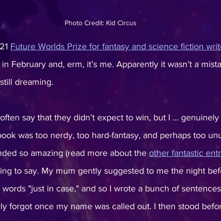
Photo Credit: Kid Circus
21 
Future Worlds Prize for fantasy and science fiction writ
 February and, erm, it’s me. Apparently it wasn’t a mistak
still dreaming.
ften say that they didn’t expect to win, but I ... genuinely
book was too nerdy, too hard-fantasy, and perhaps too unus
unded so amazing (read more about the 
other fantastic ent
ing to say. My mum gently suggested to me the night befo
words "just in case," and so I wrote a bunch of sentence
y forgot once my name was called out. I then stood before