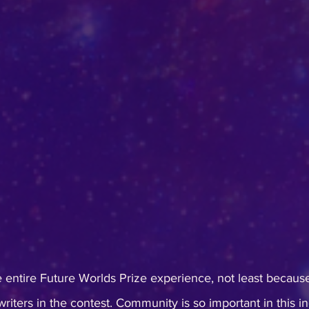
he entire Future Worlds Prize experience, not least because
riters in the contest. Community is so important in this in