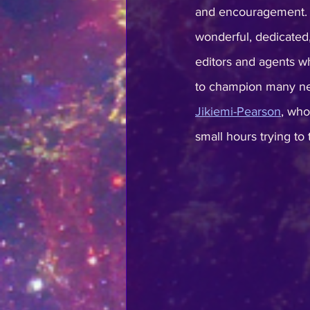
and encouragement. I
wonderful, dedicated
editors and agents wh
to champion many ne
Jikiemi-Pearson
, who
small hours trying to