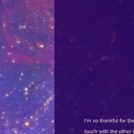
I’m so thankful for t
touch with the other w