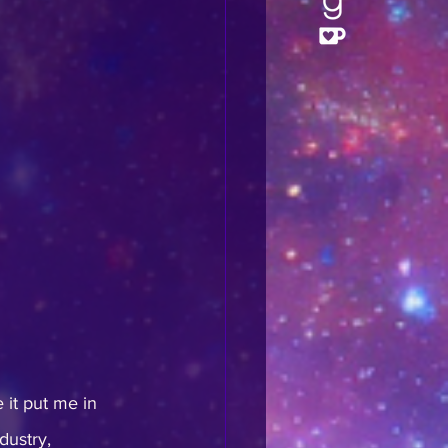
 it put me in 
dustry, 