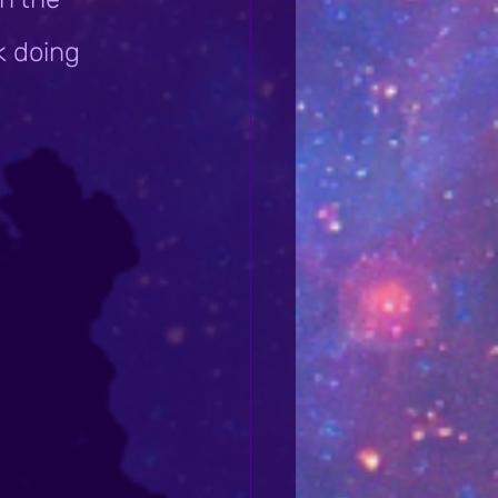
k doing 