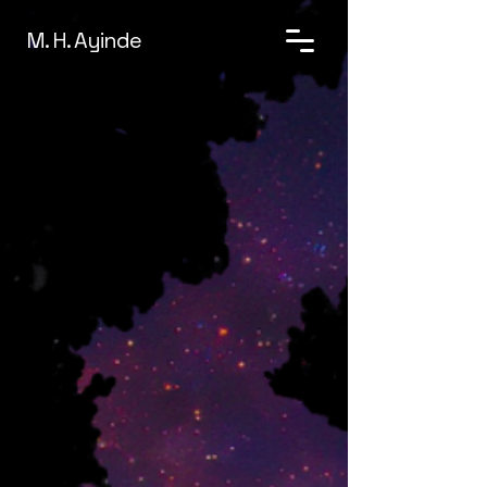
M. H. Ayinde