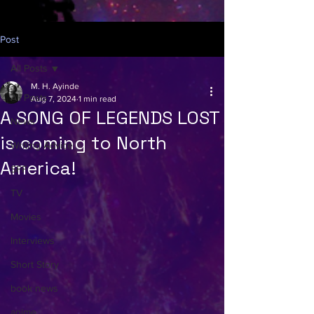
Post
All Posts
M. H. Ayinde
All Posts
Aug 7, 2024
1 min read
A SONG OF LEGENDS LOST
News
is coming to North
Writing Advice
America!
SFF
TV
Movies
Interviews
Short Story
book news
anime