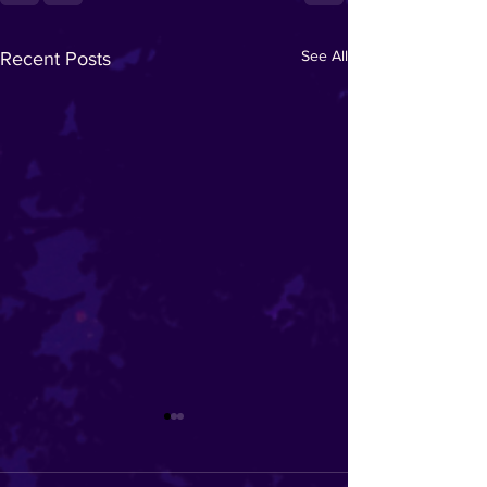
See All
Recent Posts