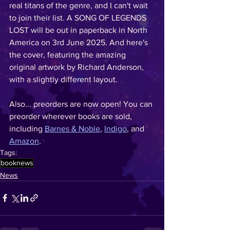
real titans of the genre, and I can't wait 
to join their list. A SONG OF LEGENDS 
LOST will be out in paperback in North 
America on 3rd June 2025. And here's 
the cover, featuring the amazing 
original artwork by Richard Anderson, 
with a slightly different layout. 
Also... preorders are now open! You can 
preorder wherever books are sold, 
including 
Barnes & Noble
, 
Indigo
, and 
Amazon
. 
Tags:
booknews
News