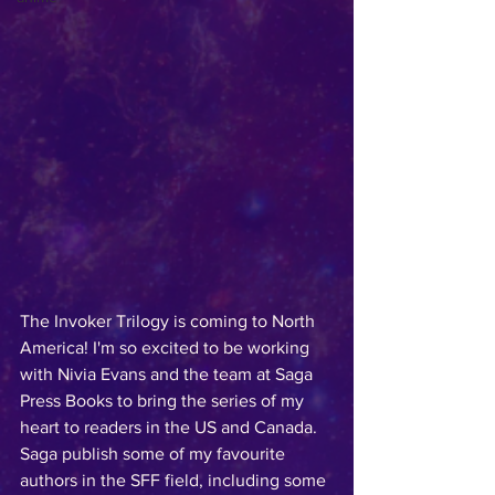
The Invoker Trilogy is coming to North 
America! I'm so excited to be working 
with Nivia Evans and the team at Saga 
Press Books to bring the series of my 
heart to readers in the US and Canada. 
Saga publish some of my favourite 
authors in the SFF field, including some 